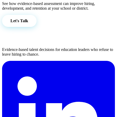
See how evidence-based assessment can improve hiring,
development, and retention at your school or district.
Let's Talk
Evidence-based talent decisions for education leaders who refuse to
leave hiring to chance.