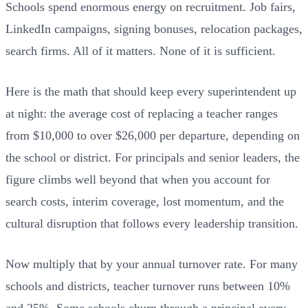
Schools spend enormous energy on recruitment. Job fairs,
LinkedIn campaigns, signing bonuses, relocation packages,
search firms. All of it matters. None of it is sufficient.
Here is the math that should keep every superintendent up
at night: the average cost of replacing a teacher ranges
from $10,000 to over $26,000 per departure, depending on
the school or district. For principals and senior leaders, the
figure climbs well beyond that when you account for
search costs, interim coverage, lost momentum, and the
cultural disruption that follows every leadership transition.
Now multiply that by your annual turnover rate. For many
schools and districts, teacher turnover runs between 10%
and 25%. Some schools churn through a principal every