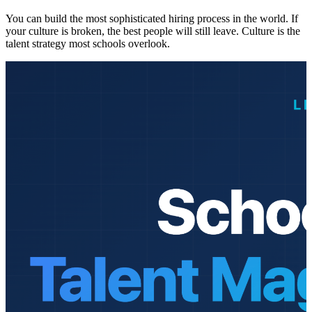
You can build the most sophisticated hiring process in the world. If
your culture is broken, the best people will still leave. Culture is the
talent strategy most schools overlook.