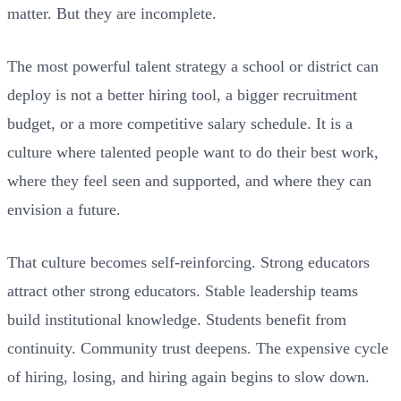
matter. But they are incomplete.
The most powerful talent strategy a school or district can
deploy is not a better hiring tool, a bigger recruitment
budget, or a more competitive salary schedule. It is a
culture where talented people want to do their best work,
where they feel seen and supported, and where they can
envision a future.
That culture becomes self-reinforcing. Strong educators
attract other strong educators. Stable leadership teams
build institutional knowledge. Students benefit from
continuity. Community trust deepens. The expensive cycle
of hiring, losing, and hiring again begins to slow down.