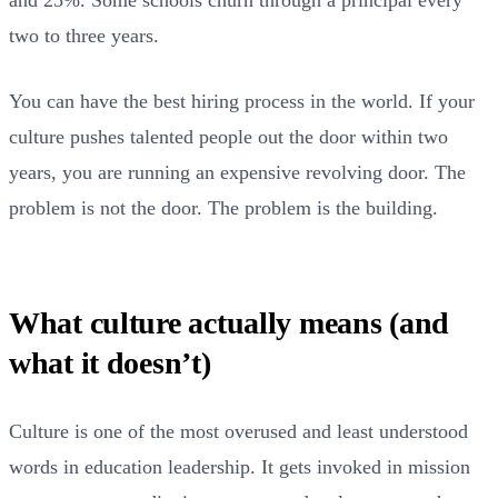
two to three years.
You can have the best hiring process in the world. If your
culture pushes talented people out the door within two
years, you are running an expensive revolving door. The
problem is not the door. The problem is the building.
What culture actually means (and
what it doesn’t)
Culture is one of the most overused and least understood
words in education leadership. It gets invoked in mission