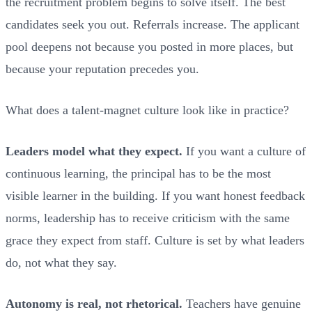
the recruitment problem begins to solve itself. The best
candidates seek you out. Referrals increase. The applicant
pool deepens not because you posted in more places, but
because your reputation precedes you.
What does a talent-magnet culture look like in practice?
Leaders model what they expect.
If you want a culture of
continuous learning, the principal has to be the most
visible learner in the building. If you want honest feedback
norms, leadership has to receive criticism with the same
grace they expect from staff. Culture is set by what leaders
do, not what they say.
Autonomy is real, not rhetorical.
Teachers have genuine