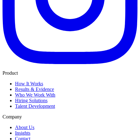
Product
How It Works
Results & Evidence
Who We Work With
Hiring Solutions
Talent Development
Company
About Us
Insights
Contact