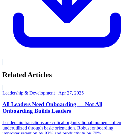
Related Articles
Leadership & Development
·
Apr 27, 2025
All Leaders Need Onboarding — Not All
Onboarding Builds Leaders
Leadership transitions are critical organizational moments often
underutilized through basic orientation. Robust onboarding
improves retention by 82% and productivity by 70%.