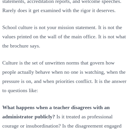
statements, accreditation reports, and welcome speeches.
Rarely does it get examined with the rigor it deserves.
School culture is not your mission statement. It is not the
values printed on the wall of the main office. It is not what
the brochure says.
Culture is the set of unwritten norms that govern how
people actually behave when no one is watching, when the
pressure is on, and when priorities conflict. It is the answer
to questions like:
What happens when a teacher disagrees with an
administrator publicly?
Is it treated as professional
courage or insubordination? Is the disagreement engaged