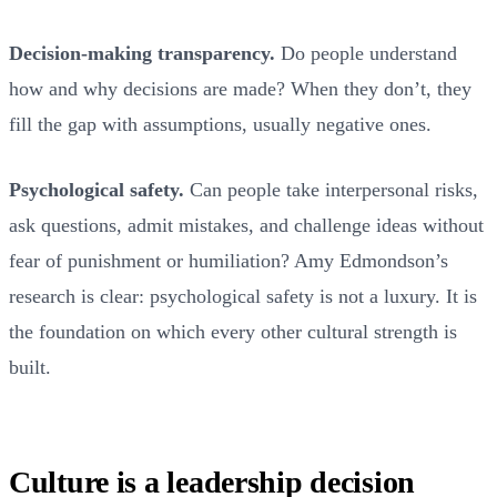
Decision-making transparency.
Do people understand
how and why decisions are made? When they don’t, they
fill the gap with assumptions, usually negative ones.
Psychological safety.
Can people take interpersonal risks,
ask questions, admit mistakes, and challenge ideas without
fear of punishment or humiliation? Amy Edmondson’s
research is clear: psychological safety is not a luxury. It is
the foundation on which every other cultural strength is
built.
Culture is a leadership decision