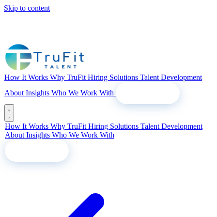
Skip to content
How It Works
Why TruFit
Hiring Solutions
Talent Development
About
Insights
Who We Work With
Let's Talk
How It Works
Why TruFit
Hiring Solutions
Talent Development
About
Insights
Who We Work With
Let's Talk