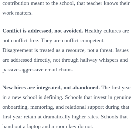
contribution meant to the school, that teacher knows their
work matters.
Conflict is addressed, not avoided.
Healthy cultures are
not conflict-free. They are conflict-competent.
Disagreement is treated as a resource, not a threat. Issues
are addressed directly, not through hallway whispers and
passive-aggressive email chains.
New hires are integrated, not abandoned.
The first year
in a new school is defining. Schools that invest in genuine
onboarding, mentoring, and relational support during that
first year retain at dramatically higher rates. Schools that
hand out a laptop and a room key do not.