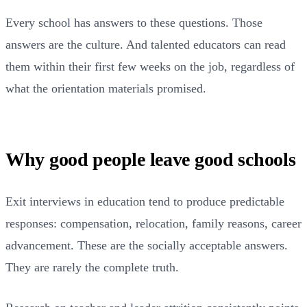
Every school has answers to these questions. Those
answers are the culture. And talented educators can read
them within their first few weeks on the job, regardless of
what the orientation materials promised.
Why good people leave good schools
Exit interviews in education tend to produce predictable
responses: compensation, relocation, family reasons, career
advancement. These are the socially acceptable answers.
They are rarely the complete truth.