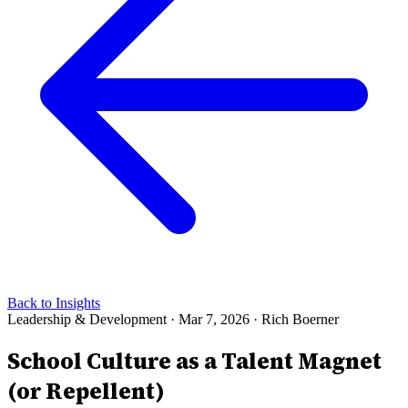
Back to Insights
Leadership & Development
·
Mar 7, 2026
·
Rich Boerner
School Culture as a Talent Magnet
(or Repellent)