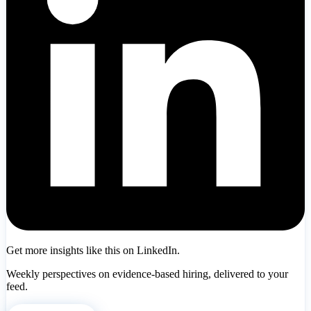
Get more insights like this on LinkedIn.
Weekly perspectives on evidence-based hiring, delivered to your
feed.