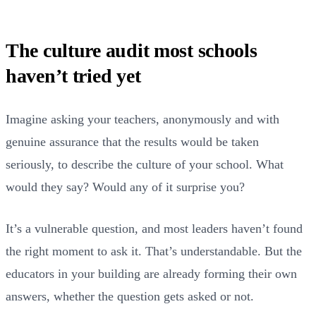
The culture audit most schools
haven’t tried yet
Imagine asking your teachers, anonymously and with
genuine assurance that the results would be taken
seriously, to describe the culture of your school. What
would they say? Would any of it surprise you?
It’s a vulnerable question, and most leaders haven’t found
the right moment to ask it. That’s understandable. But the
educators in your building are already forming their own
answers, whether the question gets asked or not.