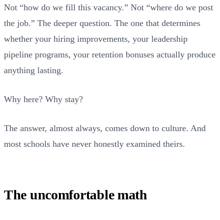
Not “how do we fill this vacancy.” Not “where do we post
the job.” The deeper question. The one that determines
whether your hiring improvements, your leadership
pipeline programs, your retention bonuses actually produce
anything lasting.
Why here? Why stay?
The answer, almost always, comes down to culture. And
most schools have never honestly examined theirs.
The uncomfortable math