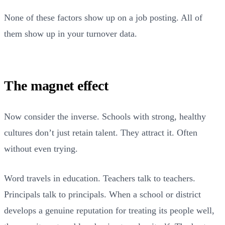
None of these factors show up on a job posting. All of
them show up in your turnover data.
The magnet effect
Now consider the inverse. Schools with strong, healthy
cultures don’t just retain talent. They attract it. Often
without even trying.
Word travels in education. Teachers talk to teachers.
Principals talk to principals. When a school or district
develops a genuine reputation for treating its people well,