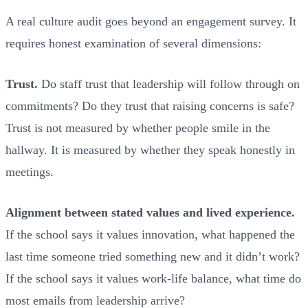
A real culture audit goes beyond an engagement survey. It
requires honest examination of several dimensions:
Trust.
Do staff trust that leadership will follow through on
commitments? Do they trust that raising concerns is safe?
Trust is not measured by whether people smile in the
hallway. It is measured by whether they speak honestly in
meetings.
Alignment between stated values and lived experience.
If the school says it values innovation, what happened the
last time someone tried something new and it didn’t work?
If the school says it values work-life balance, what time do
most emails from leadership arrive?