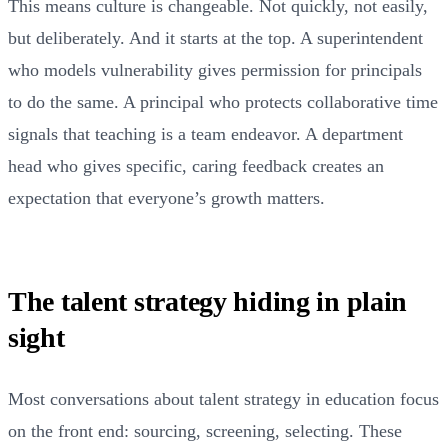
This means culture is changeable. Not quickly, not easily,
but deliberately. And it starts at the top. A superintendent
who models vulnerability gives permission for principals
to do the same. A principal who protects collaborative time
signals that teaching is a team endeavor. A department
head who gives specific, caring feedback creates an
expectation that everyone’s growth matters.
The talent strategy hiding in plain
sight
Most conversations about talent strategy in education focus
on the front end: sourcing, screening, selecting. These