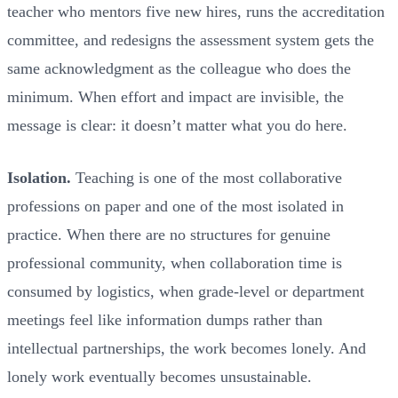
teacher who mentors five new hires, runs the accreditation
committee, and redesigns the assessment system gets the
same acknowledgment as the colleague who does the
minimum. When effort and impact are invisible, the
message is clear: it doesn’t matter what you do here.
Isolation.
Teaching is one of the most collaborative
professions on paper and one of the most isolated in
practice. When there are no structures for genuine
professional community, when collaboration time is
consumed by logistics, when grade-level or department
meetings feel like information dumps rather than
intellectual partnerships, the work becomes lonely. And
lonely work eventually becomes unsustainable.