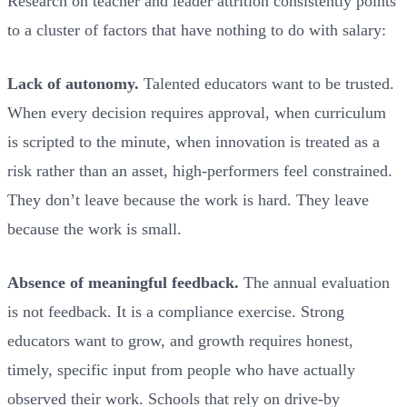
Research on teacher and leader attrition consistently points
to a cluster of factors that have nothing to do with salary:
Lack of autonomy.
Talented educators want to be trusted.
When every decision requires approval, when curriculum
is scripted to the minute, when innovation is treated as a
risk rather than an asset, high-performers feel constrained.
They don’t leave because the work is hard. They leave
because the work is small.
Absence of meaningful feedback.
The annual evaluation
is not feedback. It is a compliance exercise. Strong
educators want to grow, and growth requires honest,
timely, specific input from people who have actually
observed their work. Schools that rely on drive-by