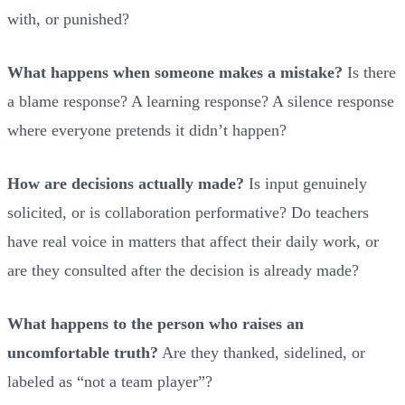
with, or punished?
What happens when someone makes a mistake?
Is there
a blame response? A learning response? A silence response
where everyone pretends it didn’t happen?
How are decisions actually made?
Is input genuinely
solicited, or is collaboration performative? Do teachers
have real voice in matters that affect their daily work, or
are they consulted after the decision is already made?
What happens to the person who raises an
uncomfortable truth?
Are they thanked, sidelined, or
labeled as “not a team player”?