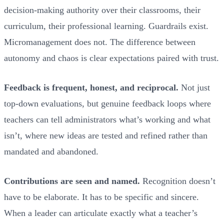
decision-making authority over their classrooms, their
curriculum, their professional learning. Guardrails exist.
Micromanagement does not. The difference between
autonomy and chaos is clear expectations paired with trust.
Feedback is frequent, honest, and reciprocal.
Not just
top-down evaluations, but genuine feedback loops where
teachers can tell administrators what’s working and what
isn’t, where new ideas are tested and refined rather than
mandated and abandoned.
Contributions are seen and named.
Recognition doesn’t
have to be elaborate. It has to be specific and sincere.
When a leader can articulate exactly what a teacher’s