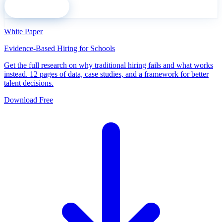
Subscribe
White Paper
Evidence-Based Hiring for Schools
Get the full research on why traditional hiring fails and what works
instead. 12 pages of data, case studies, and a framework for better
talent decisions.
Download Free