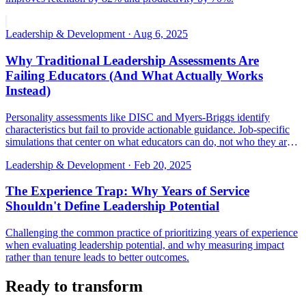
Leadership & Development
·
Aug 6, 2025
Why Traditional Leadership Assessments Are
Failing Educators (And What Actually Works
Instead)
Personality assessments like DISC and Myers-Briggs identify
characteristics but fail to provide actionable guidance. Job-specific
simulations that center on what educators can do, not who they are,
deliver better results.
Leadership & Development
·
Feb 20, 2025
The Experience Trap: Why Years of Service
Shouldn't Define Leadership Potential
Challenging the common practice of prioritizing years of experience
when evaluating leadership potential, and why measuring impact
rather than tenure leads to better outcomes.
Ready to transform
your talent decisions?