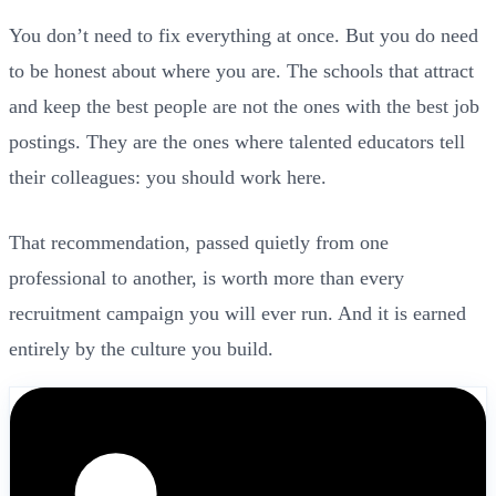
You don’t need to fix everything at once. But you do need
to be honest about where you are. The schools that attract
and keep the best people are not the ones with the best job
postings. They are the ones where talented educators tell
their colleagues: you should work here.
That recommendation, passed quietly from one
professional to another, is worth more than every
recruitment campaign you will ever run. And it is earned
entirely by the culture you build.