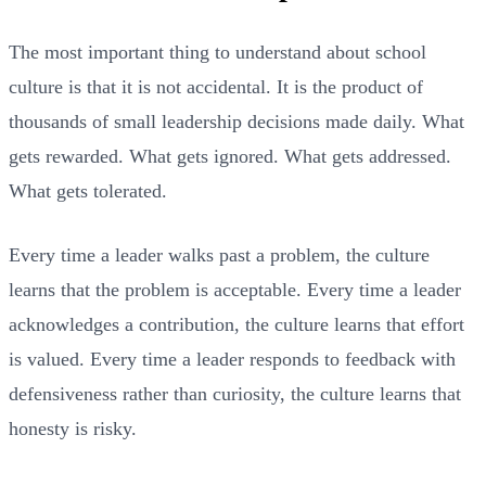
The most important thing to understand about school
culture is that it is not accidental. It is the product of
thousands of small leadership decisions made daily. What
gets rewarded. What gets ignored. What gets addressed.
What gets tolerated.
Every time a leader walks past a problem, the culture
learns that the problem is acceptable. Every time a leader
acknowledges a contribution, the culture learns that effort
is valued. Every time a leader responds to feedback with
defensiveness rather than curiosity, the culture learns that
honesty is risky.