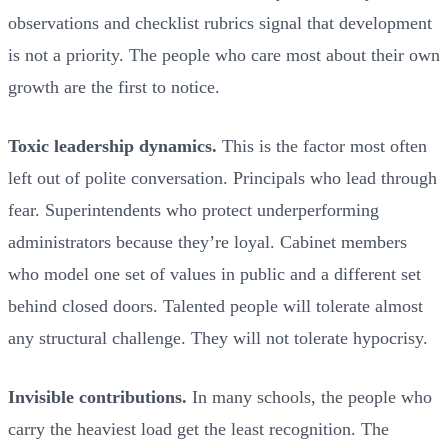
observations and checklist rubrics signal that development
is not a priority. The people who care most about their own
growth are the first to notice.
Toxic leadership dynamics.
This is the factor most often
left out of polite conversation. Principals who lead through
fear. Superintendents who protect underperforming
administrators because they’re loyal. Cabinet members
who model one set of values in public and a different set
behind closed doors. Talented people will tolerate almost
any structural challenge. They will not tolerate hypocrisy.
Invisible contributions.
In many schools, the people who
carry the heaviest load get the least recognition. The