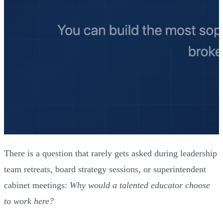
There is a question that rarely gets asked during leadership
team retreats, board strategy sessions, or superintendent
cabinet meetings:
Why would a talented educator choose
to work here?